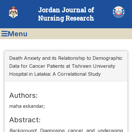
Jordan Journal of
Nursing Research
Menu
Death Anxiety and its Relationship to Demographic
Data for Cancer Patients at Tishreen University
Hospital in Latakia: A Correlational Study
Authors:
maha eskandar;
Abstract:
Background
: Diagnosing cancer and undergoing