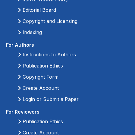
Editorial Board
Copyright and Licensing
Indexing
For Authors
Instructions to Authors
Publication Ethics
Copyright Form
Create Account
Login or Submit a Paper
For Reviewers
Publication Ethics
Create Account