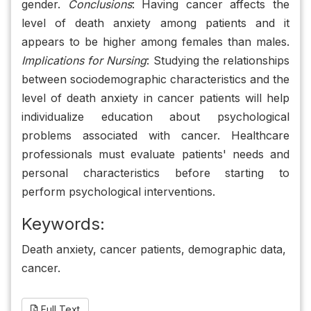
gender.
Conclusions
: Having cancer affects the
level of death anxiety among patients and it
appears to be higher among females than males.
Implications for Nursing
: Studying the relationships
between sociodemographic characteristics and the
level of death anxiety in cancer patients will help
individualize education about psychological
problems associated with cancer. Healthcare
professionals must evaluate patients' needs and
personal characteristics before starting to
perform psychological interventions.
Keywords:
Death anxiety, cancer patients, demographic data,
cancer.
Full Text