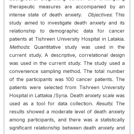
therapeutic measures are accompanied by an
intense state of death anxiety.
Objectives
: This
study aimed to investigate death anxiety and its
relationship to demographic data for cancer
patients at Tishreen University Hospital in Latakia.
Methods
: Quantitative study was used in the
current study. A descriptive, correlational design
was used in the current study. The study used a
convenience sampling method. The total number
of the participants was 100 cancer patients. The
patients were selected from Tishreen University
Hospital in Lattakia /Syria. Death anxiety scale was
used as a tool for data collection.
Results
: The
results showed a moderate level of death anxiety
among participants, and there was a statistically
significant relationship between death anxiety and